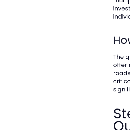
multi
inves
indivi
Ho
The q
offer
roads
criti
signi
St
Q