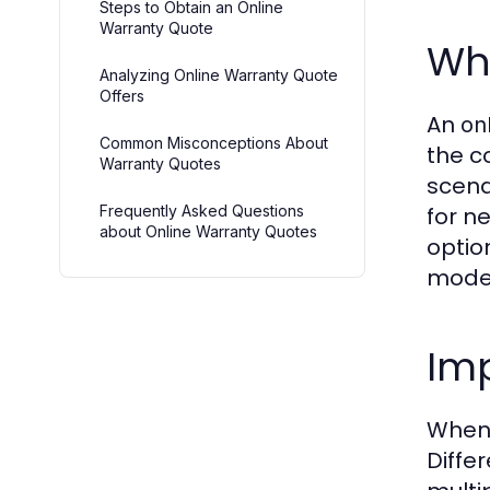
Steps to Obtain an Online
Warranty Quote
Wh
Analyzing Online Warranty Quote
Offers
An
on
Common Misconceptions About
the c
Warranty Quotes
scena
Frequently Asked Questions
for n
about Online Warranty Quotes
optio
model
Im
When 
Diffe