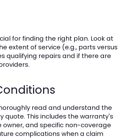
ial for finding the right plan. Look at
e extent of service (e.g., parts versus
es qualifying repairs and if there are
providers.
onditions
o thoroughly read and understand the
 quote. This includes the warranty's
le owner, and specific non-coverage
future complications when a claim