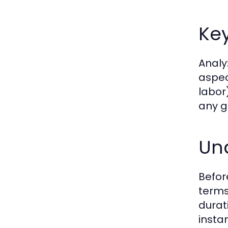
Key
Analyz
aspec
labor)
any g
Un
Befor
terms
durat
insta