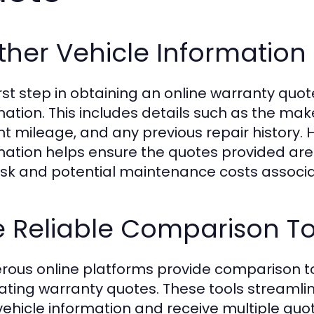
her Vehicle Information
rst step in obtaining an online warranty quote
mation. This includes details such as the ma
nt mileage, and any previous repair history.
mation helps ensure the quotes provided are a
risk and potential maintenance costs associa
e Reliable Comparison To
ous online platforms provide comparison too
ating warranty quotes. These tools streamlin
vehicle information and receive multiple quote