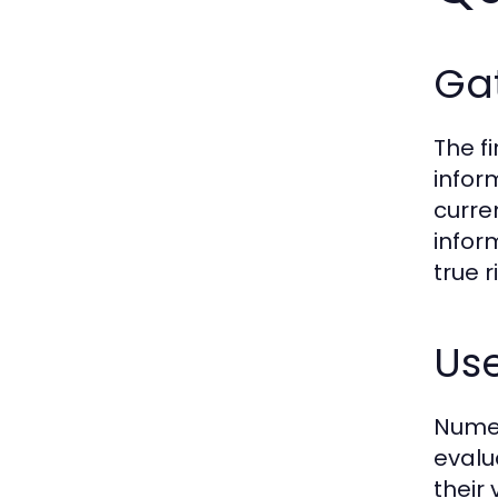
Gat
The fi
infor
curre
infor
true 
Us
Numer
evalu
their 