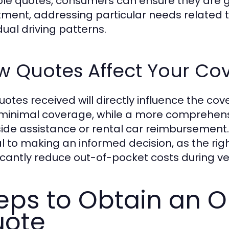
ple quotes, consumers can ensure they are ge
tment, addressing particular needs related to
dual driving patterns.
w Quotes Affect Your Co
uotes received will directly influence the c
 minimal coverage, while a more comprehensi
ide assistance or rental car reimbursement
cal to making an informed decision, as the r
ficantly reduce out-of-pocket costs during ve
eps to Obtain an O
uote