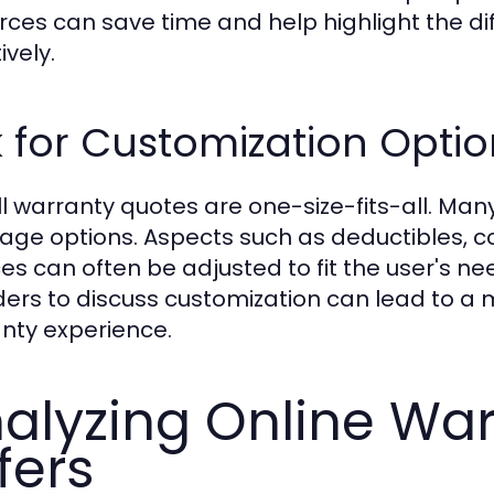
rces can save time and help highlight the 
ively.
 for Customization Optio
ll warranty quotes are one-size-fits-all. Man
age options. Aspects such as deductibles, c
ces can often be adjusted to fit the user's n
ders to discuss customization can lead to a 
nty experience.
alyzing Online Wa
fers