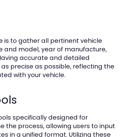
 is to gather all pertinent vehicle
ke and model, year of manufacture,
 Having accurate and detailed
s precise as possible, reflecting the
ted with your vehicle.
ols
ls specifically designed for
e the process, allowing users to input
s in a unified format. Utilizing these