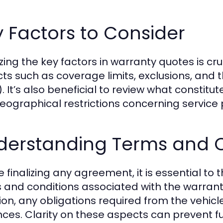
 Factors to Consider
ing the key factors in warranty quotes is cruc
ts such as coverage limits, exclusions, and th
. It’s also beneficial to review what constitut
eographical restrictions concerning service 
derstanding Terms and C
e finalizing any agreement, it is essential t
 and conditions associated with the warranty
ion, any obligations required from the vehic
nces. Clarity on these aspects can prevent 