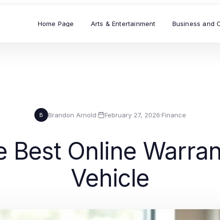
Home Page
Arts & Entertainment
Business and 
Brandon Arnold
·
February 27, 2026
·
Finance
B
e Best Online Warran
Vehicle