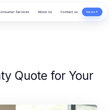
Consumer Services
About Us
Contact us
News
ty Quote for Your