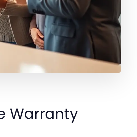
e Warranty