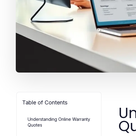
Table of Contents
Un
Qu
Understanding Online Warranty
Quotes