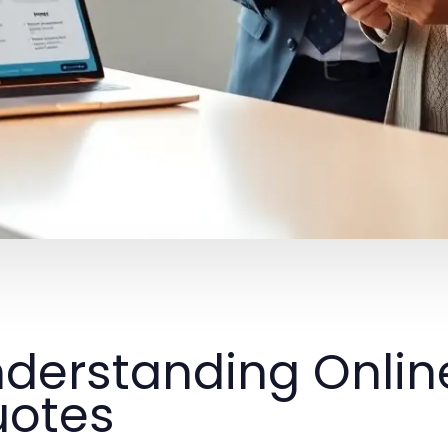
derstanding Onlin
otes