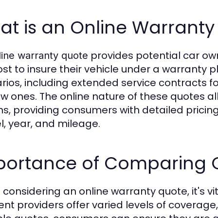
at is an Online Warranty
provides potential car ow
line warranty quote
ost to insure their vehicle under a warranty 
rios, including extended service contracts f
ew ones. The online nature of these quotes al
ns, providing consumers with detailed pricin
, year, and mileage.
portance of Comparing 
considering an online warranty quote, it's vi
rent providers offer varied levels of coverage