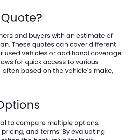
 Quote?
ners and buyers with an estimate of
plan. These quotes can cover different
or used vehicles or additional coverage
lows for quick access to various
g often based on the vehicle's make,
Options
tal to compare multiple options.
, pricing, and terms. By evaluating