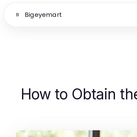
Bigeyemart
B
How to Obtain th