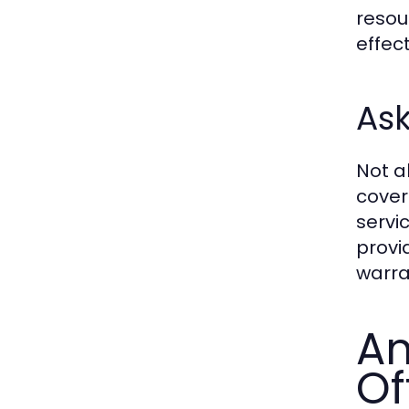
resou
effect
Ask
Not a
cover
servi
provi
warra
An
Of