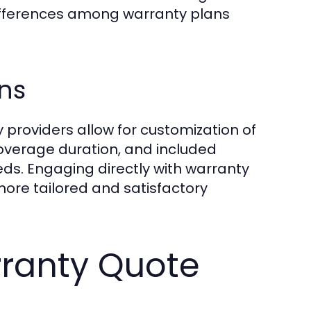
differences among warranty plans
ns
y providers allow for customization of
overage duration, and included
eeds. Engaging directly with warranty
more tailored and satisfactory
rranty Quote