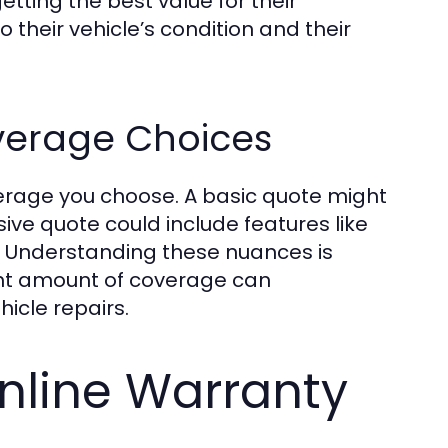
tting the best value for their
 their vehicle’s condition and their
verage Choices
overage you choose. A basic quote might
ve quote could include features like
. Understanding these nuances is
ight amount of coverage can
hicle repairs.
nline Warranty