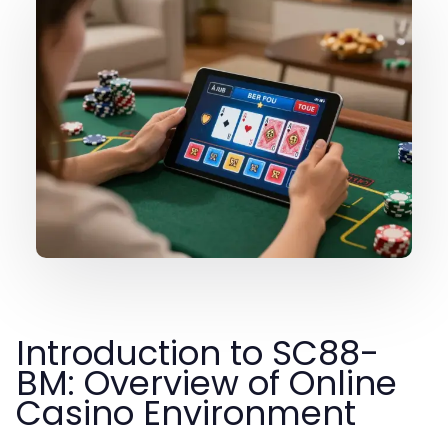
Introduction to SC88-
BM: Overview of Online
Casino Environment