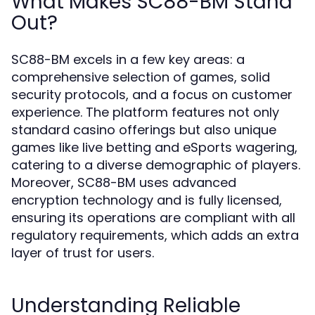
What Makes SC88-BM Stand
Out?
SC88-BM excels in a few key areas: a
comprehensive selection of games, solid
security protocols, and a focus on customer
experience. The platform features not only
standard casino offerings but also unique
games like live betting and eSports wagering,
catering to a diverse demographic of players.
Moreover, SC88-BM uses advanced
encryption technology and is fully licensed,
ensuring its operations are compliant with all
regulatory requirements, which adds an extra
layer of trust for users.
Understanding Reliable