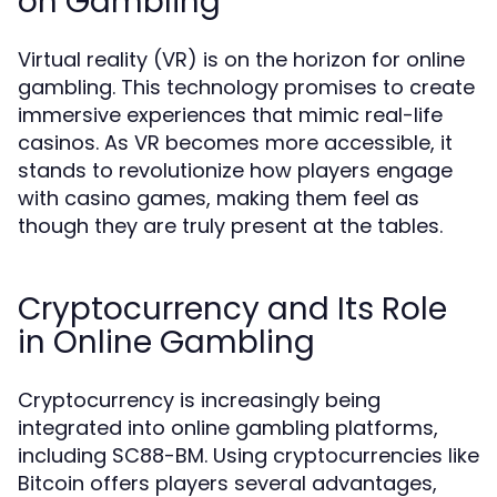
on Gambling
Virtual reality (VR) is on the horizon for online
gambling. This technology promises to create
immersive experiences that mimic real-life
casinos. As VR becomes more accessible, it
stands to revolutionize how players engage
with casino games, making them feel as
though they are truly present at the tables.
Cryptocurrency and Its Role
in Online Gambling
Cryptocurrency is increasingly being
integrated into online gambling platforms,
including SC88-BM. Using cryptocurrencies like
Bitcoin offers players several advantages,