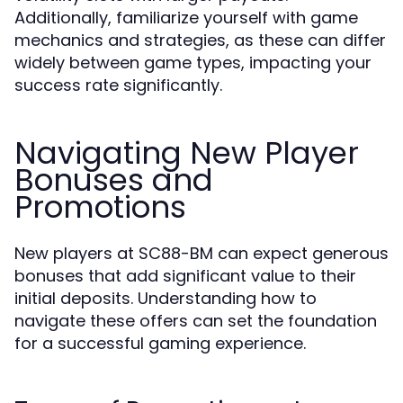
Additionally, familiarize yourself with game
mechanics and strategies, as these can differ
widely between game types, impacting your
success rate significantly.
Navigating New Player
Bonuses and
Promotions
New players at SC88-BM can expect generous
bonuses that add significant value to their
initial deposits. Understanding how to
navigate these offers can set the foundation
for a successful gaming experience.