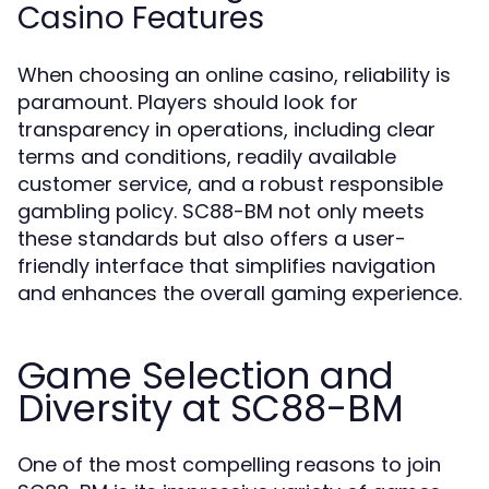
Casino Features
When choosing an online casino, reliability is
paramount. Players should look for
transparency in operations, including clear
terms and conditions, readily available
customer service, and a robust responsible
gambling policy. SC88-BM not only meets
these standards but also offers a user-
friendly interface that simplifies navigation
and enhances the overall gaming experience.
Game Selection and
Diversity at SC88-BM
One of the most compelling reasons to join