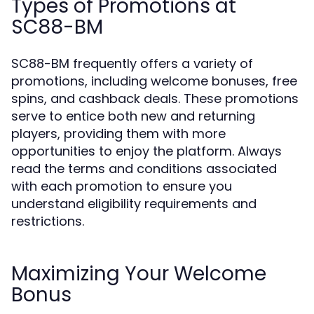
Types of Promotions at
SC88-BM
SC88-BM frequently offers a variety of
promotions, including welcome bonuses, free
spins, and cashback deals. These promotions
serve to entice both new and returning
players, providing them with more
opportunities to enjoy the platform. Always
read the terms and conditions associated
with each promotion to ensure you
understand eligibility requirements and
restrictions.
Maximizing Your Welcome
Bonus