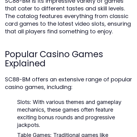
SC88-BM is its impressive variety of games
that cater to different tastes and skill levels.
The catalog features everything from classic
card games to the latest video slots, ensuring
that all players find something to enjoy.
Popular Casino Games
Explained
SC88-BM offers an extensive range of popular
casino games, including:
Slots:
With various themes and gameplay
mechanics, these games often feature
exciting bonus rounds and progressive
jackpots.
Table Games:
Traditional games like