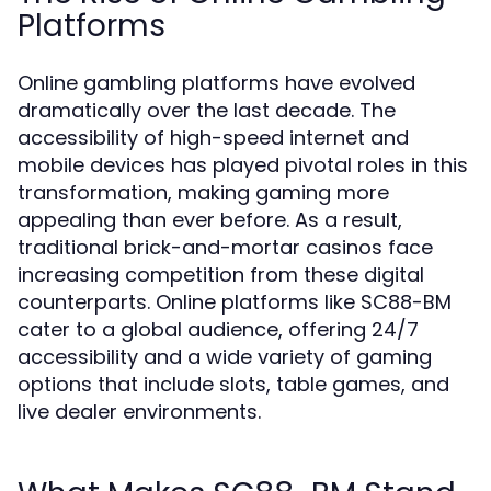
Platforms
Online gambling platforms have evolved
dramatically over the last decade. The
accessibility of high-speed internet and
mobile devices has played pivotal roles in this
transformation, making gaming more
appealing than ever before. As a result,
traditional brick-and-mortar casinos face
increasing competition from these digital
counterparts. Online platforms like SC88-BM
cater to a global audience, offering 24/7
accessibility and a wide variety of gaming
options that include slots, table games, and
live dealer environments.