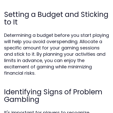
Setting a Budget and Sticking
to It
Determining a budget before you start playing
will help you avoid overspending. Allocate a
specific amount for your gaming sessions
and stick to it. By planning your activities and
limits in advance, you can enjoy the
excitement of gaming while minimizing
financial risks.
Identifying Signs of Problem
Gambling
It's important for players to recognize