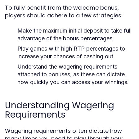
To fully benefit from the welcome bonus,
players should adhere to a few strategies:
Make the maximum initial deposit to take full
advantage of the bonus percentages.
Play games with high RTP percentages to
increase your chances of cashing out.
Understand the wagering requirements
attached to bonuses, as these can dictate
how quickly you can access your winnings.
Understanding Wagering
Requirements
Wagering requirements often dictate how
many times you need to play through your