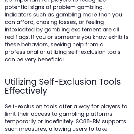
potential signs of problem gambling.
Indicators such as gambling more than you
can afford, chasing losses, or feeling
intoxicated by gambling excitement are all
red flags. If you or someone you know exhibits
these behaviors, seeking help from a
professional or utilizing self-exclusion tools
can be very beneficial.
Utilizing Self-Exclusion Tools
Effectively
Self-exclusion tools offer a way for players to
limit their access to gambling platforms
temporarily or indefinitely. SC88-BM supports
such measures, allowing users to take