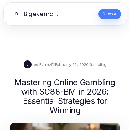
Bigeyemart
B
News
Joe Evans
·
February 22, 2026
·
Gambling
J
Mastering Online Gambling
with SC88-BM in 2026:
Essential Strategies for
Winning