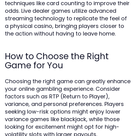
techniques like card counting to improve their
odds. Live dealer games utilize advanced
streaming technology to replicate the feel of
a physical casino, bringing players closer to
the action without having to leave home.
How to Choose the Right
Game for You
Choosing the right game can greatly enhance
your online gambling experience. Consider
factors such as RTP (Return to Player),
variance, and personal preferences. Players
seeking low-risk options might enjoy lower
variance games like blackjack, while those
looking for excitement might opt for high-
volatility slots with larger payouts.