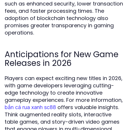
such as enhanced security, lower transaction
fees, and faster processing times. The
adoption of blockchain technology also
promises greater transparency in gaming
operations.
Anticipations for New Game
Releases in 2026
Players can expect exciting new titles in 2026,
with game developers leveraging cutting-
edge technology to create innovative
gameplay experiences. For more information,
offers valuable insights.
bắn cá rua xanh sc88
Think augmented reality slots, interactive
table games, and story-driven video games
that engage players in multi-dimensional