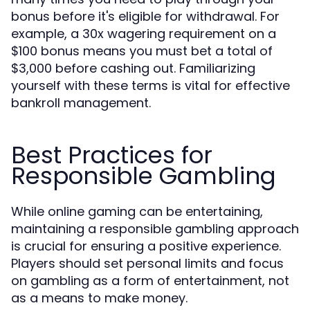
bonus before it's eligible for withdrawal. For
example, a 30x wagering requirement on a
$100 bonus means you must bet a total of
$3,000 before cashing out. Familiarizing
yourself with these terms is vital for effective
bankroll management.
Best Practices for
Responsible Gambling
While online gaming can be entertaining,
maintaining a responsible gambling approach
is crucial for ensuring a positive experience.
Players should set personal limits and focus
on gambling as a form of entertainment, not
as a means to make money.