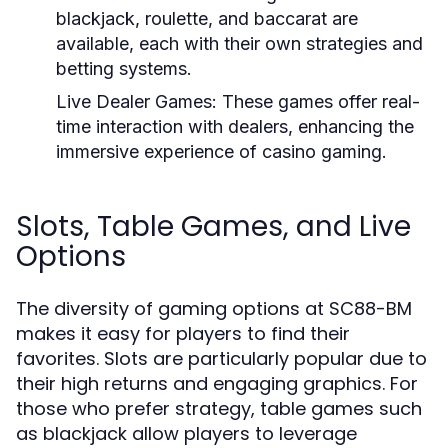
blackjack, roulette, and baccarat are
available, each with their own strategies and
betting systems.
Live Dealer Games:
These games offer real-
time interaction with dealers, enhancing the
immersive experience of casino gaming.
Slots, Table Games, and Live
Options
The diversity of gaming options at SC88-BM
makes it easy for players to find their
favorites. Slots are particularly popular due to
their high returns and engaging graphics. For
those who prefer strategy, table games such
as blackjack allow players to leverage