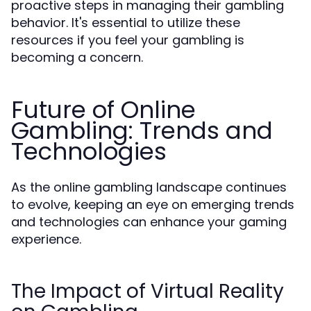
proactive steps in managing their gambling
behavior. It's essential to utilize these
resources if you feel your gambling is
becoming a concern.
Future of Online
Gambling: Trends and
Technologies
As the online gambling landscape continues
to evolve, keeping an eye on emerging trends
and technologies can enhance your gaming
experience.
The Impact of Virtual Reality