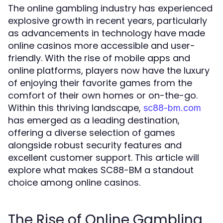
The online gambling industry has experienced
explosive growth in recent years, particularly
as advancements in technology have made
online casinos more accessible and user-
friendly. With the rise of mobile apps and
online platforms, players now have the luxury
of enjoying their favorite games from the
comfort of their own homes or on-the-go.
Within this thriving landscape,
sc88-bm.com
has emerged as a leading destination,
offering a diverse selection of games
alongside robust security features and
excellent customer support. This article will
explore what makes SC88-BM a standout
choice among online casinos.
The Rise of Online Gambling