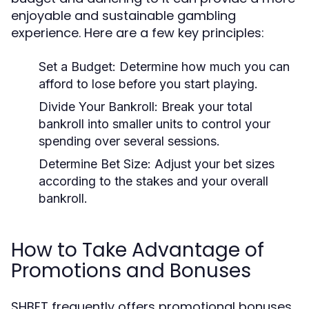
enjoyable and sustainable gambling
experience. Here are a few key principles:
Set a Budget:
Determine how much you can
afford to lose before you start playing.
Divide Your Bankroll:
Break your total
bankroll into smaller units to control your
spending over several sessions.
Determine Bet Size:
Adjust your bet sizes
according to the stakes and your overall
bankroll.
How to Take Advantage of
Promotions and Bonuses
SHBET frequently offers promotional bonuses