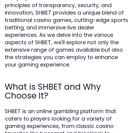
principles of transparency, security, and
innovation, SHBET provides a unique blend of
traditional casino games, cutting-edge sports
betting, and immersive live dealer
experiences. As we delve into the various
aspects of SHBET, we'll explore not only the
extensive range of games available but also
the strategies you can employ to enhance
your gaming experience.
What is SHBET and Why
Choose It?
SHBET is an online gambling platform that
caters to players looking for a variety of
gaming experiences, from classic casino