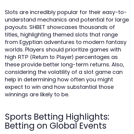
Slots are incredibly popular for their easy-to-
understand mechanics and potential for large
payouts. SHBET showcases thousands of
titles, highlighting themed slots that range
from Egyptian adventures to modern fantasy
worlds. Players should prioritize games with
high
percentages as
RTP (Return to Player)
these provide better long-term returns. Also,
considering the volatility of a slot game can
help in determining how often you might
expect to win and how substantial those
winnings are likely to be.
Sports Betting Highlights:
Betting on Global Events