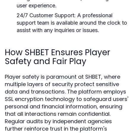
user experience.
24/7 Customer Support:
A professional
support team is available around the clock to
assist with any inquiries or issues.
How SHBET Ensures Player
Safety and Fair Play
Player safety is paramount at SHBET, where
multiple layers of security protect sensitive
data and transactions. The platform employs
SSL encryption technology to safeguard users'
personal and financial information, ensuring
that all interactions remain confidential.
Regular audits by independent agencies
further reinforce trust in the platform's