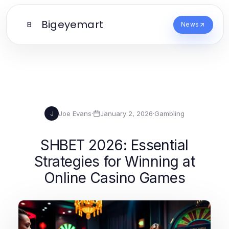
Bigeyemart
B
News
Joe Evans
·
January 2, 2026
·
Gambling
J
SHBET 2026: Essential
Strategies for Winning at
Online Casino Games