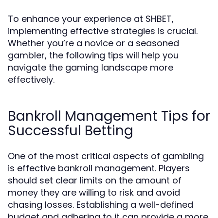
To enhance your experience at SHBET,
implementing effective strategies is crucial.
Whether you’re a novice or a seasoned
gambler, the following tips will help you
navigate the gaming landscape more
effectively.
Bankroll Management Tips for
Successful Betting
One of the most critical aspects of gambling
is effective bankroll management. Players
should set clear limits on the amount of
money they are willing to risk and avoid
chasing losses. Establishing a well-defined
budget and adhering to it can provide a more