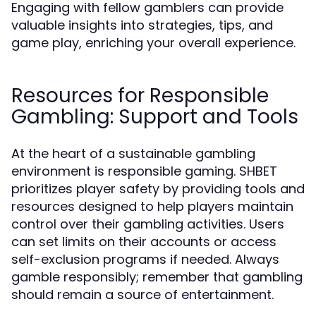
Engaging with fellow gamblers can provide
valuable insights into strategies, tips, and
game play, enriching your overall experience.
Resources for Responsible
Gambling: Support and Tools
At the heart of a sustainable gambling
environment is responsible gaming. SHBET
prioritizes player safety by providing tools and
resources designed to help players maintain
control over their gambling activities. Users
can set limits on their accounts or access
self-exclusion programs if needed. Always
gamble responsibly; remember that gambling
should remain a source of entertainment.