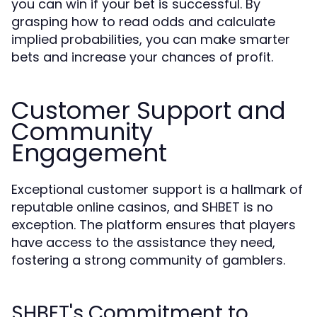
you can win if your bet is successful. By
grasping how to read odds and calculate
implied probabilities, you can make smarter
bets and increase your chances of profit.
Customer Support and
Community
Engagement
Exceptional customer support is a hallmark of
reputable online casinos, and SHBET is no
exception. The platform ensures that players
have access to the assistance they need,
fostering a strong community of gamblers.
SHBET's Commitment to