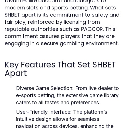
favorites like baccarat and blackjack to
modern slots and sports betting. What sets
SHBET apart is its commitment to safety and
fair play, reinforced by licensing from
reputable authorities such as PAGCOR. This
commitment assures players that they are
engaging in a secure gambling environment.
Key Features That Set SHBET
Apart
Diverse Game Selection:
From live dealer to
e-sports betting, the extensive game library
caters to all tastes and preferences.
User-Friendly Interface:
The platform’s
intuitive design allows for seamless
navigation across devices, enhancing the