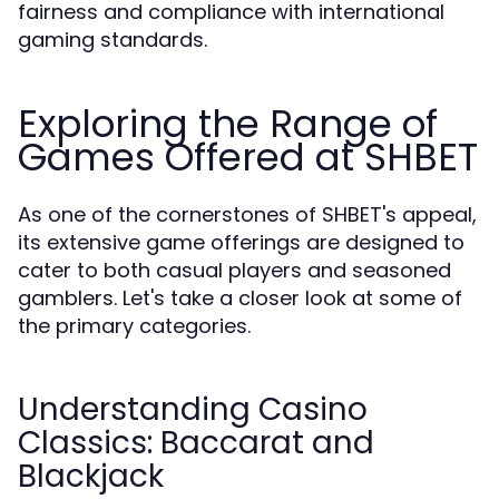
fairness and compliance with international
gaming standards.
Exploring the Range of
Games Offered at SHBET
As one of the cornerstones of SHBET's appeal,
its extensive game offerings are designed to
cater to both casual players and seasoned
gamblers. Let's take a closer look at some of
the primary categories.
Understanding Casino
Classics: Baccarat and
Blackjack