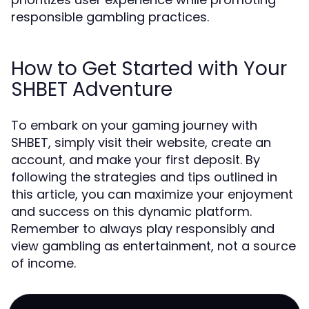
responsible gambling practices.
How to Get Started with Your
SHBET Adventure
To embark on your gaming journey with
SHBET, simply visit their website, create an
account, and make your first deposit. By
following the strategies and tips outlined in
this article, you can maximize your enjoyment
and success on this dynamic platform.
Remember to always play responsibly and
view gambling as entertainment, not a source
of income.