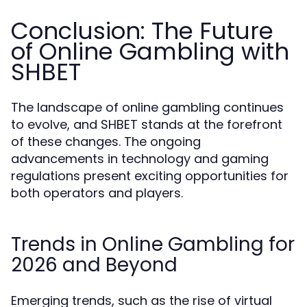
Conclusion: The Future
of Online Gambling with
SHBET
The landscape of online gambling continues
to evolve, and SHBET stands at the forefront
of these changes. The ongoing
advancements in technology and gaming
regulations present exciting opportunities for
both operators and players.
Trends in Online Gambling for
2026 and Beyond
Emerging trends, such as the rise of virtual