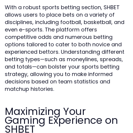
With a robust sports betting section, SHBET
allows users to place bets on a variety of
disciplines, including football, basketball, and
even e-sports. The platform offers
competitive odds and numerous betting
options tailored to cater to both novice and
experienced bettors. Understanding different
betting types—such as moneylines, spreads,
and totals—can bolster your sports betting
strategy, allowing you to make informed
decisions based on team statistics and
matchup histories.
Maximizing Your
Gaming Experience on
SHBET