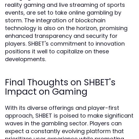
reality gaming and live streaming of sports
events, are set to take online gambling by
storm. The integration of blockchain
technology is also on the horizon, promising
enhanced transparency and security for
players. SHBET's commitment to innovation
positions it well to capitalize on these
developments.
Final Thoughts on SHBET's
Impact on Gaming
With its diverse offerings and player-first
approach, SHBET is poised to make significant
waves in the gambling sector. Players can
expect a constantly evolving platform that
prioritizes user experience while promoting