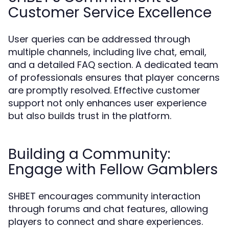
Customer Service Excellence
User queries can be addressed through
multiple channels, including live chat, email,
and a detailed FAQ section. A dedicated team
of professionals ensures that player concerns
are promptly resolved. Effective customer
support not only enhances user experience
but also builds trust in the platform.
Building a Community:
Engage with Fellow Gamblers
SHBET encourages community interaction
through forums and chat features, allowing
players to connect and share experiences.