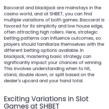
Baccarat and blackjack are mainstays in the
casino world, and at SHBET, you can find
multiple variations of both games. Baccarat is
favored for its simplicity and low house edge,
often attracting high rollers. Here, strategic
betting patterns can influence outcomes, so
players should familiarize themselves with the
different betting options available. In
blackjack, mastering basic strategy can
significantly impact your chances of winning.
This involves understanding when to hit,
stand, double down, or split based on the
dealer's upcard and your hand total.
Exciting Variations in Slot
Games at SHBET