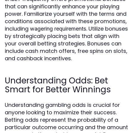
that can significantly enhance your playing
power. Familiarize yourself with the terms and
conditions associated with these promotions,
including
. Utilize bonuses
wagering requirements
by strategically placing bets that align with
your overall betting strategies. Bonuses can
include cash match offers, free spins on slots,
and cashback incentives.
Understanding Odds: Bet
Smart for Better Winnings
Understanding gambling odds is crucial for
anyone looking to maximize their success.
Betting odds represent the probability of a
particular outcome occurring and the amount