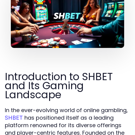
Introduction to SHBET
and Its Gaming
Landscape
In the ever-evolving world of online gambling,
has positioned itself as a leading
SHBET
platform renowned for its diverse offerings
and player-centric features. Founded on the