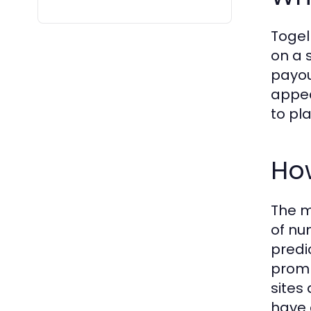
Togel
on a 
payou
appea
to pl
Ho
The m
of nu
predi
promp
sites
have 