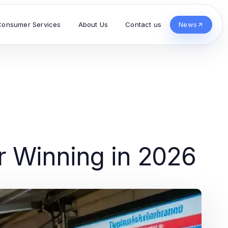
Consumer Services
About Us
Contact us
News
r Winning in 2026