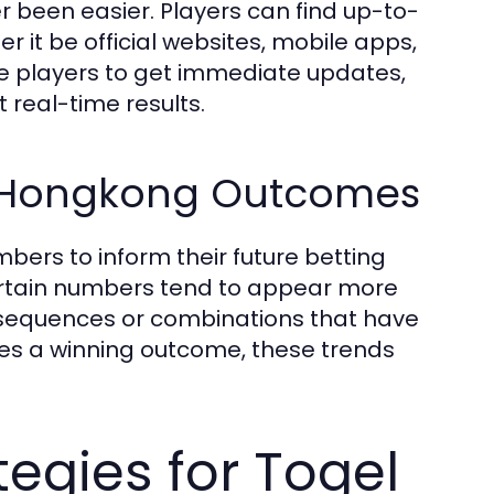
r been easier. Players can find up-to-
 it be official websites, mobile apps,
e players to get immediate updates,
 real-time results.
l Hongkong Outcomes
bers to inform their future betting
certain numbers tend to appear more
e sequences or combinations that have
ees a winning outcome, these trends
tegies for Togel