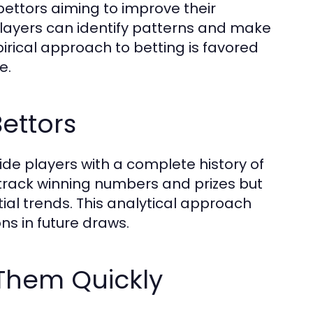
 bettors aiming to improve their
 players can identify patterns and make
irical approach to betting is favored
e.
ettors
ovide players with a complete history of
o track winning numbers and prizes but
al trends. This analytical approach
ns in future draws.
 Them Quickly