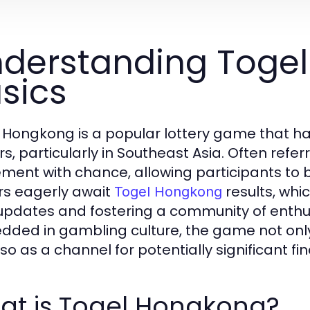
derstanding Toge
sics
 Hongkong is a popular lottery game that ha
rs, particularly in Southeast Asia. Often refe
ement with chance, allowing participants to
rs eagerly await
results, whi
Togel Hongkong
updates and fostering a community of enthusi
ded in gambling culture, the game not only
so as a channel for potentially significant fin
at is Togel Hongkong?