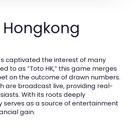
l Hongkong
s captivated the interest of many
rred to as “Toto HK,” this game merges
 bet on the outcome of drawn numbers.
ch are broadcast live, providing real-
asts. With its roots deeply
 serves as a source of entertainment
ancial gain.