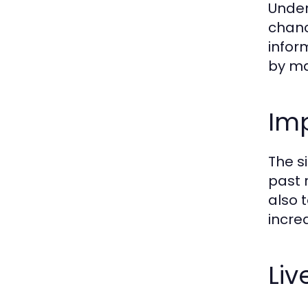
Under
chanc
infor
by ma
Imp
The si
past 
also 
incre
Liv