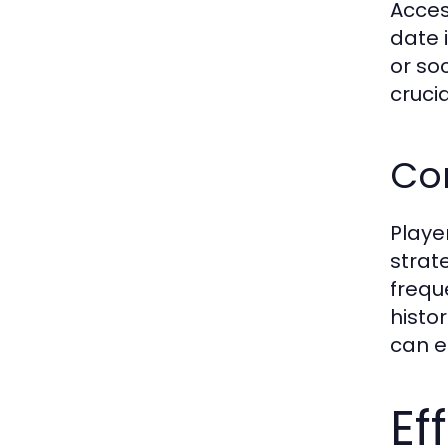
Acces
date 
or so
cruci
Co
Playe
strat
frequ
histo
can e
Ef