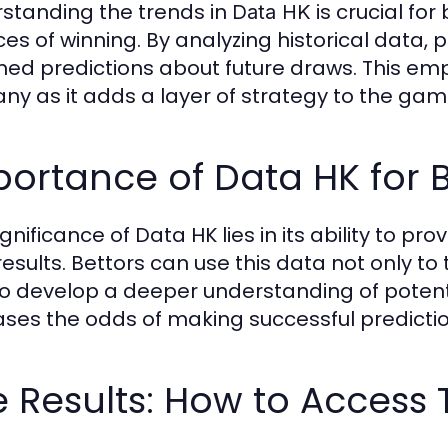
standing the trends in
is crucial for
Data HK
es of winning. By analyzing historical data,
med predictions about future draws. This emp
ny as it adds a layer of strategy to the gam
ortance of Data HK for B
gnificance of Data HK lies in its ability to pr
results. Bettors can use this data not only t
to develop a deeper understanding of potenti
ases the odds of making successful predictio
e Results: How to Access