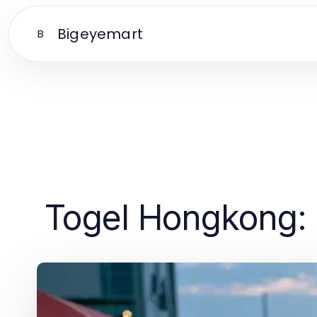
Bigeyemart
B
Togel Hongkong: 