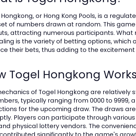
 Hongkong, or Hong Kong Pools, is a regulate
set of numbers drawn at random. This game is
ts, attracting numerous participants. What
ling is the variety of betting options, which
ace their bets, thus adding to the excitemen
w Togel Hongkong Work
echanics of Togel Hongkong are relatively st
mbers, typically ranging from 0000 to 9999, a
ctions for the upcoming draw. The draws are h
tly. Players can participate through various 
 and physical lottery vendors. The convenienc
contributed significantly to the game's grow