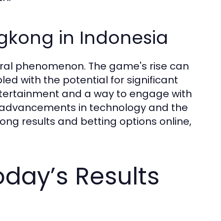
ngkong in Indonesia
ural phenomenon. The game's rise can
led with the potential for significant
ntertainment and a way to engage with
ng advancements in technology and the
ng results and betting options online,
oday’s Results