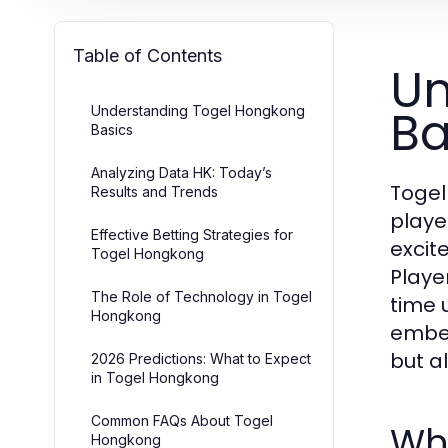
Table of Contents
Un
Ba
Understanding Togel Hongkong
Basics
Analyzing Data HK: Today’s
Togel
Results and Trends
playe
Effective Betting Strategies for
excit
Togel Hongkong
Playe
The Role of Technology in Togel
time 
Hongkong
embed
but al
2026 Predictions: What to Expect
in Togel Hongkong
Common FAQs About Togel
Wh
Hongkong