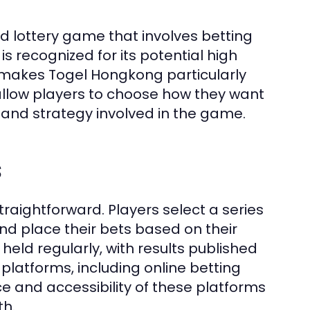
d lottery game that involves betting
 recognized for its potential high
 makes Togel Hongkong particularly
 allow players to choose how they want
t and strategy involved in the game.
s
raightforward. Players select a series
nd place their bets based on their
eld regularly, with results published
platforms, including online betting
e and accessibility of these platforms
th.