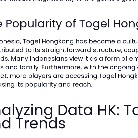
 Popularity of Togel Ho
donesia, Togel Hongkong has become a cult
ributed to its straightforward structure, coup
ds. Many Indonesians view it as a form of e
ds and family. Furthermore, with the ongoi
net, more players are accessing Togel Hongko
asing its popularity and reach.
alyzing Data HK: T
d Trends