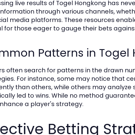
sing live results of Togel Hongkong has neve
information through various channels, whether
cial media platforms. These resources enabl
al for those eager to gauge their bets against
mmon Patterns in Toge
rs often search for patterns in the drawn num
egies. For instance, some may notice that 
ently than others, while others may analyz
rically led to wins. While no method guarant
nhance a player's strategy.
fective Betting Stra