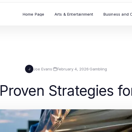
Home Page
Arts & Entertainment
Business and 
Joe Evans
·
February 4, 2026
·
Gambling
J
Proven Strategies fo