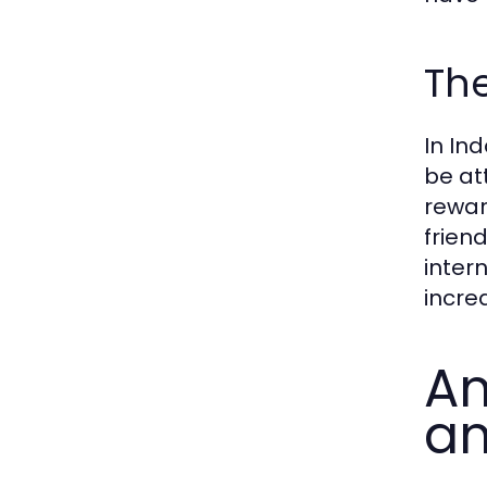
The
In In
be att
rewar
frien
inter
incre
An
an