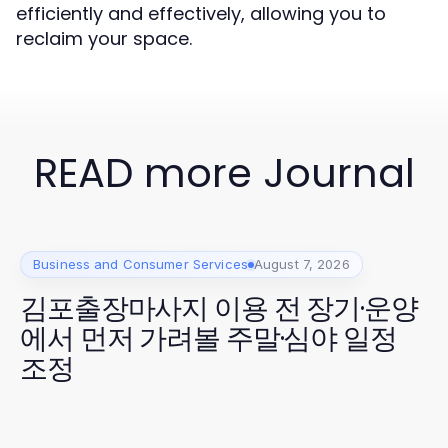
efficiently and effectively, allowing you to
reclaim your space.
READ more Journal
Business and Consumer Services
August 7, 2026
김포출장마사지 이용 전 장기·운양
에서 먼저 가려볼 주말·심야 일정
조정