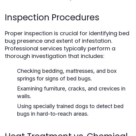
Inspection Procedures
Proper inspection is crucial for identifying bed
bug presence and extent of infestation.
Professional services typically perform a
thorough investigation that includes:
Checking bedding, mattresses, and box
springs for signs of bed bugs.
Examining furniture, cracks, and crevices in
walls.
Using specially trained dogs to detect bed
bugs in hard-to-reach areas.