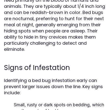
feed primarily on the blood of humans and
animals. They are typically about 1/4 inch long
and can be reddish-brown in color. Bed bugs
are nocturnal, preferring to hunt for their next
meal at night, generally emerging from their
hiding spots when people are asleep. Their
ability to hide in tiny crevices makes them
particularly challenging to detect and
eliminate.
Signs of Infestation
Identifying a bed bug infestation early can
prevent larger issues down the line. Key signs
include:
Small, rusty or dark spots on bedding, which