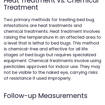
Heat Treatment vs. Chemical
Treatment
Two primary methods for treating bed bug
infestations are heat treatments and
chemical treatments. Heat treatment involves
raising the temperature in an affected area to
a level that is lethal to bed bugs. This method
is chemical-free and effective for all life
stages of bed bugs but requires specialized
equipment. Chemical treatments involve using
pesticides approved for indoor use. They may
not be visible to the naked eye, carrying risks
of resistance if used improperly.
Follow-up Measurements