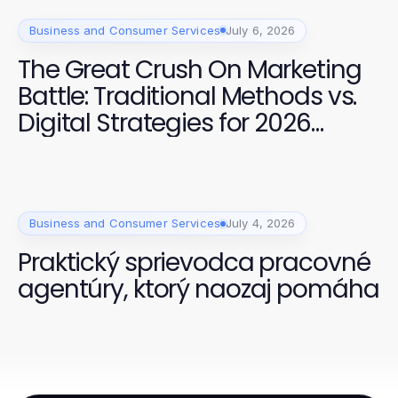
Business and Consumer Services
July 6, 2026
The Great Crush On Marketing
Battle: Traditional Methods vs.
Digital Strategies for 2026
Success
Business and Consumer Services
July 4, 2026
Praktický sprievodca pracovné
agentúry, ktorý naozaj pomáha