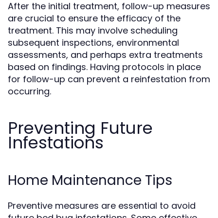
After the initial treatment, follow-up measures
are crucial to ensure the efficacy of the
treatment. This may involve scheduling
subsequent inspections, environmental
assessments, and perhaps extra treatments
based on findings. Having protocols in place
for follow-up can prevent a reinfestation from
occurring.
Preventing Future
Infestations
Home Maintenance Tips
Preventive measures are essential to avoid
future bed bug infestations. Some effective