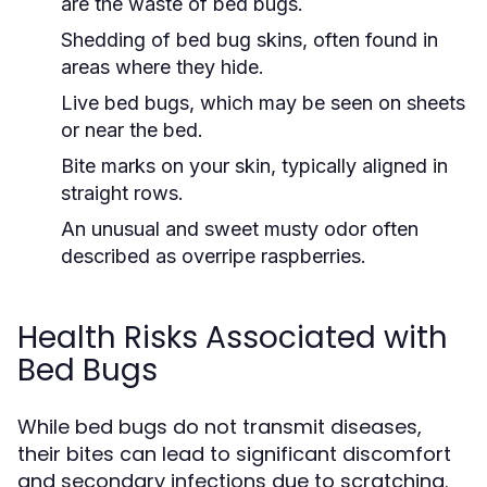
are the waste of bed bugs.
Shedding of bed bug skins, often found in
areas where they hide.
Live bed bugs, which may be seen on sheets
or near the bed.
Bite marks on your skin, typically aligned in
straight rows.
An unusual and sweet musty odor often
described as overripe raspberries.
Health Risks Associated with
Bed Bugs
While bed bugs do not transmit diseases,
their bites can lead to significant discomfort
and secondary infections due to scratching.