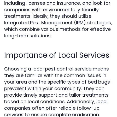
including licenses and insurance, and look for
companies with environmentally friendly
treatments. Ideally, they should utilize
Integrated Pest Management (IPM) strategies,
which combine various methods for effective
long-term solutions.
Importance of Local Services
Choosing a local pest control service means
they are familiar with the common issues in
your area and the specific types of bed bugs
prevalent within your community. They can
provide timely support and tailor treatments
based on local conditions. Additionally, local
companies often offer reliable follow-up
services to ensure complete eradication.