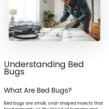
Understanding Bed
Bugs
What Are Bed Bugs?
Bed bugs are small, oval-shaped insects that