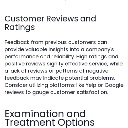
Customer Reviews and
Ratings
Feedback from previous customers can
provide valuable insights into a company's
performance and reliability. High ratings and
positive reviews signify effective service, while
a lack of reviews or patterns of negative
feedback may indicate potential problems.
Consider utilizing platforms like Yelp or Google
reviews to gauge customer satisfaction.
Examination and
Treatment Options