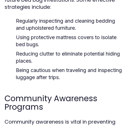
strategies include:
Regularly inspecting and cleaning bedding
and upholstered furniture.
Using protective mattress covers to isolate
bed bugs.
Reducing clutter to eliminate potential hiding
places.
Being cautious when traveling and inspecting
luggage after trips.
Community Awareness
Programs
Community awareness is vital in preventing