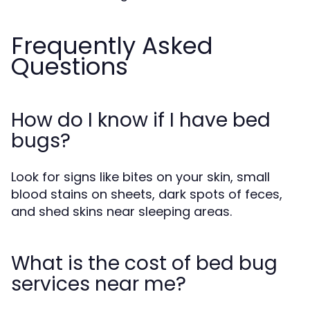
Frequently Asked
Questions
How do I know if I have bed
bugs?
Look for signs like bites on your skin, small
blood stains on sheets, dark spots of feces,
and shed skins near sleeping areas.
What is the cost of bed bug
services near me?