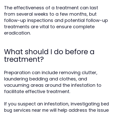
The effectiveness of a treatment can last
from several weeks to a few months, but
follow-up inspections and potential follow-up
treatments are vital to ensure complete
eradication.
What should I do before a
treatment?
Preparation can include removing clutter,
laundering bedding and clothes, and
vacuuming areas around the infestation to
facilitate effective treatment.
If you suspect an infestation, investigating
bed
will help address the issue
bug services near me