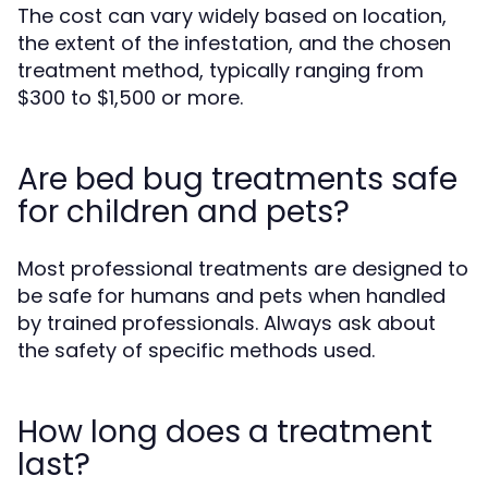
The cost can vary widely based on location,
the extent of the infestation, and the chosen
treatment method, typically ranging from
$300 to $1,500 or more.
Are bed bug treatments safe
for children and pets?
Most professional treatments are designed to
be safe for humans and pets when handled
by trained professionals. Always ask about
the safety of specific methods used.
How long does a treatment
last?