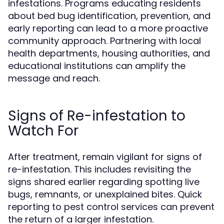
infestations. Programs educating residents
about bed bug identification, prevention, and
early reporting can lead to a more proactive
community approach. Partnering with local
health departments, housing authorities, and
educational institutions can amplify the
message and reach.
Signs of Re-infestation to
Watch For
After treatment, remain vigilant for signs of
re-infestation. This includes revisiting the
signs shared earlier regarding spotting live
bugs, remnants, or unexplained bites. Quick
reporting to pest control services can prevent
the return of a larger infestation.