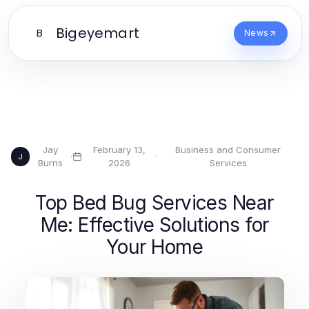
Bigeyemart
B
News
Jay
February 13,
Business and Consumer
·
·
J
Burns
2026
Services
Top Bed Bug Services Near
Me: Effective Solutions for
Your Home