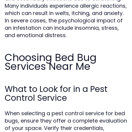
Many individuals experience allergic reactions,
which can result in welts, itching, and anxiety.
In severe cases, the psychological impact of
an infestation can include insomnia, stress,
and emotional distress.
Choosing Bed Bug
Services Near Me
What to Look for in a Pest
Control Service
When selecting a pest control service for bed
bugs, ensure they offer a complete evaluation
of your space. Verify their credentials,