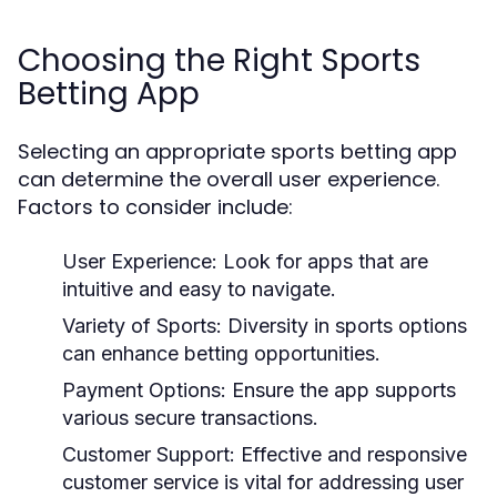
Choosing the Right Sports
Betting App
Selecting an appropriate sports betting app
can determine the overall user experience.
Factors to consider include:
User Experience:
Look for apps that are
intuitive and easy to navigate.
Variety of Sports:
Diversity in sports options
can enhance betting opportunities.
Payment Options:
Ensure the app supports
various secure transactions.
Customer Support:
Effective and responsive
customer service is vital for addressing user