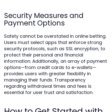
Security Measures and
Payment Options
Safety cannot be overstated in online betting.
Users must select apps that enforce strong
security protocols, such as SSL encryption, to
protect their personal and financial
information. Additionally, an array of payment
options—from credit cards to e-wallets—
provides users with greater flexibility in
managing their funds. Transparency
regarding withdrawal times and fees is
essential for user trust and satisfaction.
How to Get Started with