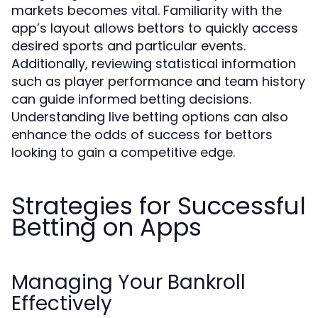
markets becomes vital. Familiarity with the
app’s layout allows bettors to quickly access
desired sports and particular events.
Additionally, reviewing statistical information
such as player performance and team history
can guide informed betting decisions.
Understanding live betting options can also
enhance the odds of success for bettors
looking to gain a competitive edge.
Strategies for Successful
Betting on Apps
Managing Your Bankroll
Effectively