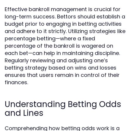
Effective bankroll management is crucial for
long-term success. Bettors should establish a
budget prior to engaging in betting activities
and adhere to it strictly. Utilizing strategies like
percentage betting—where a fixed
percentage of the bankroll is wagered on
each bet—can help in maintaining discipline.
Regularly reviewing and adjusting one’s
betting strategy based on wins and losses
ensures that users remain in control of their
finances.
Understanding Betting Odds
and Lines
Comprehending how betting odds work is a