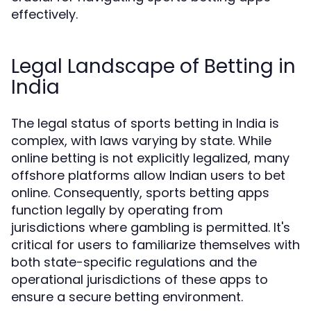
effectively.
Legal Landscape of Betting in
India
The legal status of sports betting in India is
complex, with laws varying by state. While
online betting is not explicitly legalized, many
offshore platforms allow Indian users to bet
online. Consequently, sports betting apps
function legally by operating from
jurisdictions where gambling is permitted. It's
critical for users to familiarize themselves with
both state-specific regulations and the
operational jurisdictions of these apps to
ensure a secure betting environment.