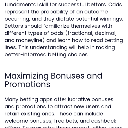
fundamental skill for successful bettors. Odds
represent the probability of an outcome
occurring, and they dictate potential winnings.
Bettors should familiarize themselves with
different types of odds (fractional, decimal,
and moneyline) and learn how to read betting
lines. This understanding will help in making
better-informed betting choices.
Maximizing Bonuses and
Promotions
Many betting apps offer lucrative bonuses
and promotions to attract new users and
retain existing ones. These can include
welcome bonuses, free bets, and cashback
offers. To maximize these opportunities, users