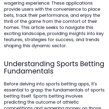
wagering experience. These applications
provide users with the convenience to place
bets, track their performance, and enjoy the
thrill of the game from the comfort of their
homes. This article seeks to navigate this
exciting landscape, providing insights into key
features, strategies for success, and trends
shaping this dynamic sector.
Understanding Sports Betting
Fundamentals
Before delving into sports betting apps, it's
essential to grasp the fundamentals of sports
betting itself. Sports betting involves
predicting the outcome of athletic
competitions and wagering money on those