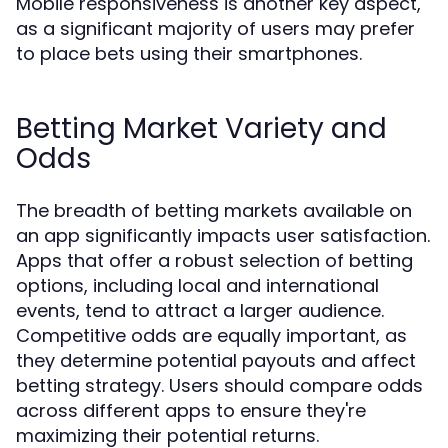
Mobile responsiveness is another key aspect,
as a significant majority of users may prefer
to place bets using their smartphones.
Betting Market Variety and
Odds
The breadth of betting markets available on
an app significantly impacts user satisfaction.
Apps that offer a robust selection of betting
options, including local and international
events, tend to attract a larger audience.
Competitive odds are equally important, as
they determine potential payouts and affect
betting strategy. Users should compare odds
across different apps to ensure they're
maximizing their potential returns.