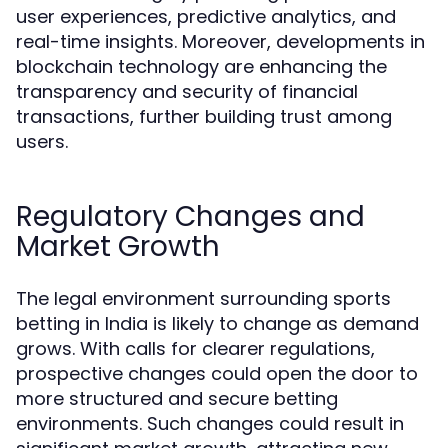
user experiences, predictive analytics, and
real-time insights. Moreover, developments in
blockchain technology are enhancing the
transparency and security of financial
transactions, further building trust among
users.
Regulatory Changes and
Market Growth
The legal environment surrounding sports
betting in India is likely to change as demand
grows. With calls for clearer regulations,
prospective changes could open the door to
more structured and secure betting
environments. Such changes could result in