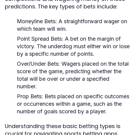
predictions. The key types of bets include:
Moneyline Bets:
A straightforward wager on
which team will win.
Point Spread Bets:
A bet on the margin of
victory. The underdog must either win or lose
by a specific number of points.
Over/Under Bets:
Wagers placed on the total
score of the game, predicting whether the
total will be over or under a specified
number.
Prop Bets:
Bets placed on specific outcomes
or occurrences within a game, such as the
number of goals scored by a player.
Understanding these basic betting types is
crucial for navigating sports betting apps