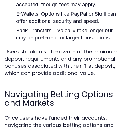
accepted, though fees may apply.
E-Wallets:
Options like PayPal or Skrill can
offer additional security and speed.
Bank Transfers:
Typically take longer but
may be preferred for larger transactions.
Users should also be aware of the minimum
deposit requirements and any promotional
bonuses associated with their first deposit,
which can provide additional value.
Navigating Betting Options
and Markets
Once users have funded their accounts,
navigating the various betting options and