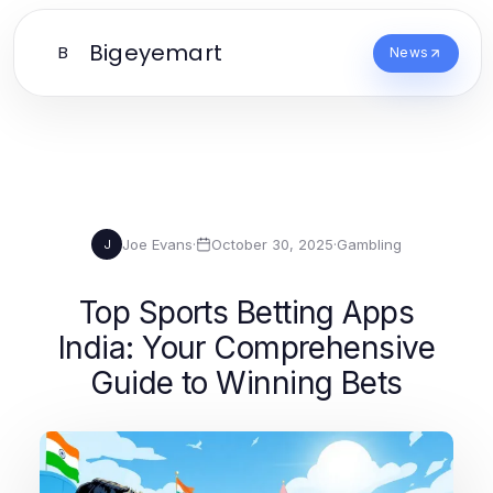
Bigeyemart
B
News
Joe Evans
·
October 30, 2025
·
Gambling
J
Top Sports Betting Apps
India: Your Comprehensive
Guide to Winning Bets