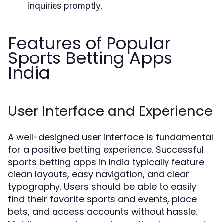
inquiries promptly.
Features of Popular
Sports Betting Apps
India
User Interface and Experience
A well-designed user interface is fundamental
for a positive betting experience. Successful
sports betting apps in India typically feature
clean layouts, easy navigation, and clear
typography. Users should be able to easily
find their favorite sports and events, place
bets, and access accounts without hassle.