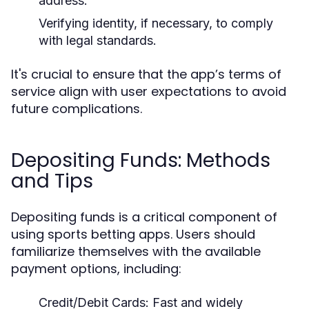
address.
Verifying identity, if necessary, to comply
with legal standards.
It's crucial to ensure that the app’s terms of
service align with user expectations to avoid
future complications.
Depositing Funds: Methods
and Tips
Depositing funds is a critical component of
using sports betting apps. Users should
familiarize themselves with the available
payment options, including:
Credit/Debit Cards:
Fast and widely