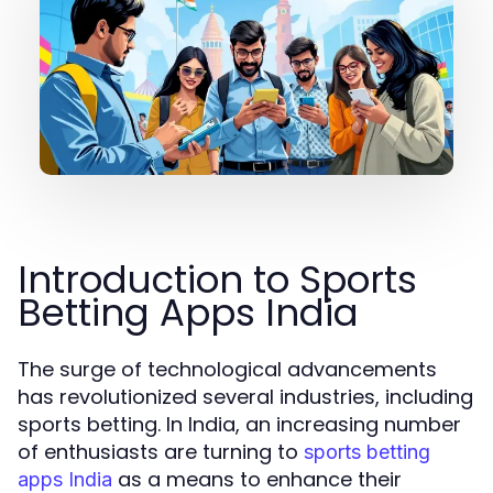
Introduction to Sports
Betting Apps India
The surge of technological advancements
has revolutionized several industries, including
sports betting. In India, an increasing number
of enthusiasts are turning to
sports betting
as a means to enhance their
apps India