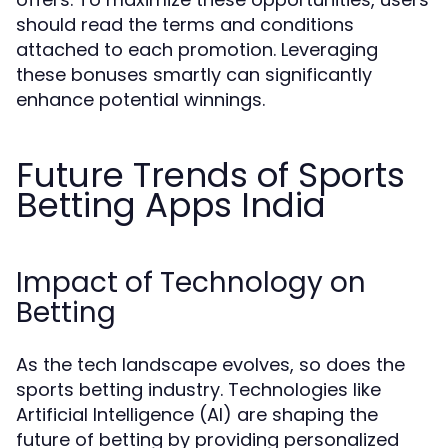
should read the terms and conditions
attached to each promotion. Leveraging
these bonuses smartly can significantly
enhance potential winnings.
Future Trends of Sports
Betting Apps India
Impact of Technology on
Betting
As the tech landscape evolves, so does the
sports betting industry. Technologies like
Artificial Intelligence (AI) are shaping the
future of betting by providing personalized