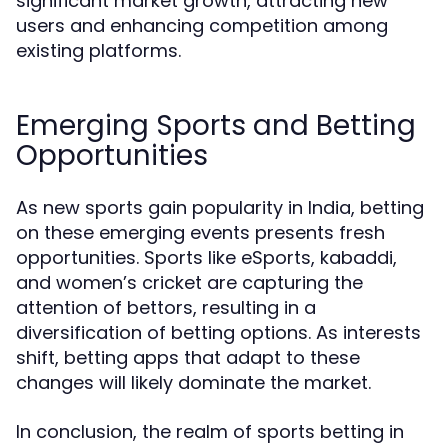
significant market growth, attracting new
users and enhancing competition among
existing platforms.
Emerging Sports and Betting
Opportunities
As new sports gain popularity in India, betting
on these emerging events presents fresh
opportunities. Sports like eSports, kabaddi,
and women’s cricket are capturing the
attention of bettors, resulting in a
diversification of betting options. As interests
shift, betting apps that adapt to these
changes will likely dominate the market.
In conclusion, the realm of sports betting in