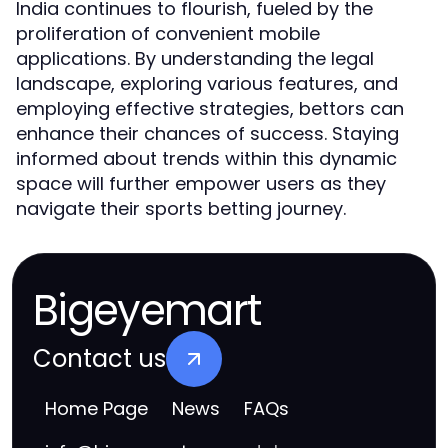
India continues to flourish, fueled by the
proliferation of convenient mobile
applications. By understanding the legal
landscape, exploring various features, and
employing effective strategies, bettors can
enhance their chances of success. Staying
informed about trends within this dynamic
space will further empower users as they
navigate their sports betting journey.
Bigeyemart
Contact us
Home Page
News
FAQs