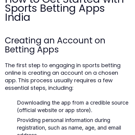
Sports Betting Apps
India
Creating an Account on
Betting Apps
The first step to engaging in sports betting
online is creating an account on a chosen
app. This process usually requires a few
essential steps, including:
Downloading the app from a credible source
(official website or app store).
Providing personal information during
registration, such as name, age, and email